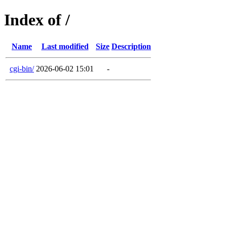
Index of /
Name
Last modified
Size
Description
cgi-bin/
2026-06-02 15:01
-